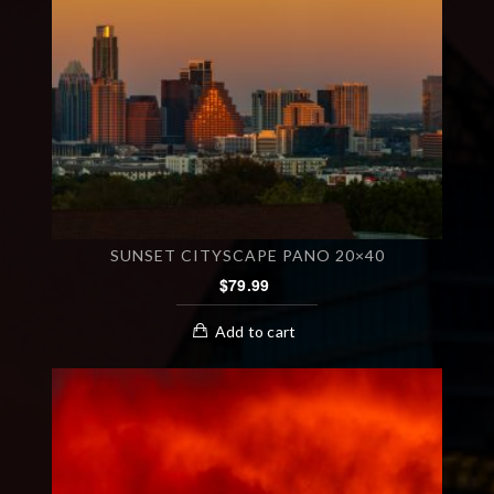
SUNSET CITYSCAPE PANO 20×40
$
79.99
Add to cart