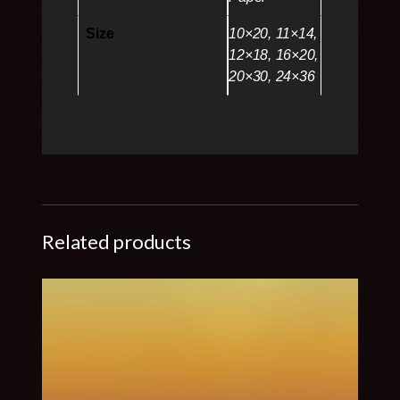
Size
10×20, 11×14,
12×18, 16×20,
20×30, 24×36
Related products