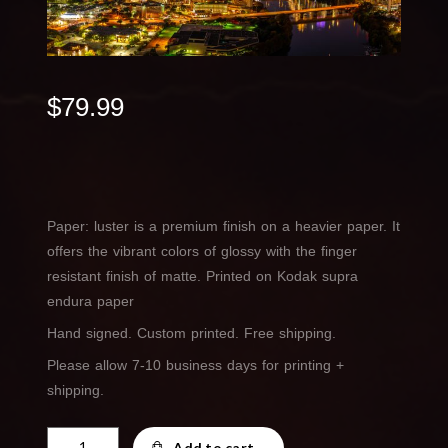
$
79.99
Paper: luster is a premium finish on a heavier paper. It
offers the vibrant colors of glossy with the finger
resistant finish of matte. Printed on Kodak supra
endura paper
Hand signed. Custom printed. Free shipping.
Please allow 7-10 business days for printing +
shipping.
Dusk
Add to cart