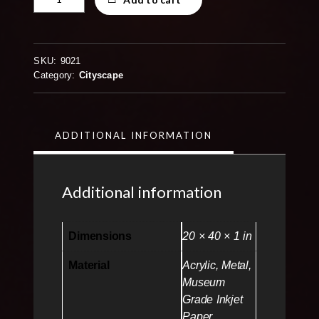
in
Austin
Texas
Panorama
SKU:
9021
20x40
Category:
Cityscape
quantity
ADDITIONAL INFORMATION
Additional information
Dimensions
20 × 40 × 1 in
Material
Acrylic, Metal,
Museum
Grade Inkjet
Paper