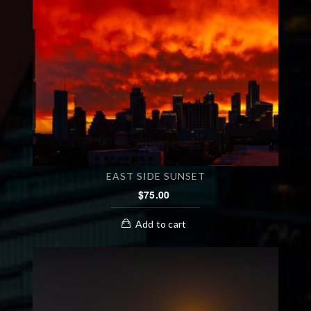
EAST SIDE SUNSET
$
75.00
Add to cart