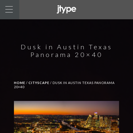
Dusk in Austin Texas
Panorama 20×40
HOME
/
CITYSCAPE
/ DUSK IN AUSTIN TEXAS PANORAMA
20×40