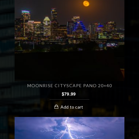
MOONRISE CITYSCAPE PANO 20×40
$
79.99
Add to cart