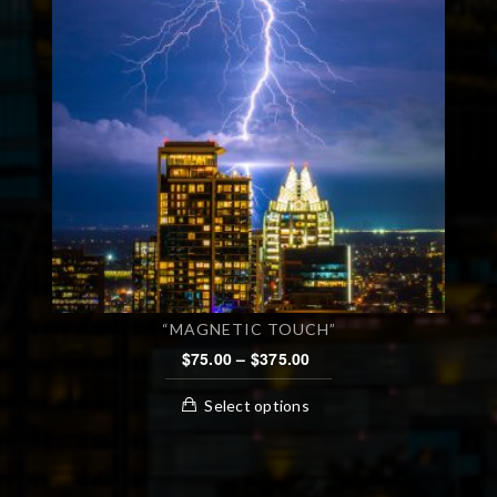
“MAGNETIC TOUCH”
PRICE
$
75.00
–
$
375.00
RANGE:
This
$75.00
Select options
product
THROUGH
has
$375.00
multiple
variants.