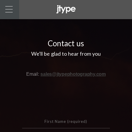
Contact us
We'll be glad to hear from you
Email:
sales@jtypephotography.com