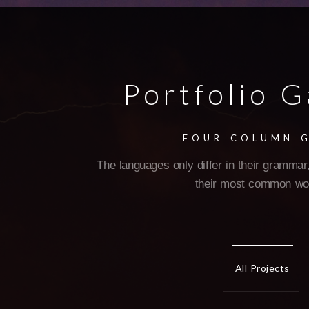
Portfolio G
FOUR COLUMN 
The languages only differ in their grammar,
their most common wo
All Projects