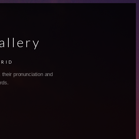
allery
GRID
 their pronunciation and
rds.