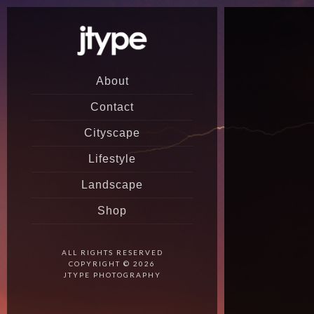
About
Contact
Cityscape
Lifestyle
Landscape
Shop
ALL RIGHTS RESERVED
COPYRIGHT © 2026
JTYPE PHOTOGRAPHY