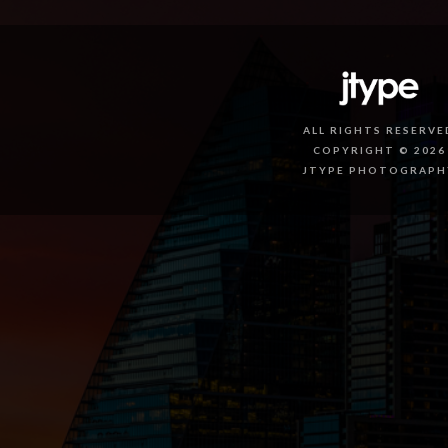
ALL RIGHTS RESERVE
COPYRIGHT © 2026
JTYPE PHOTOGRAPH