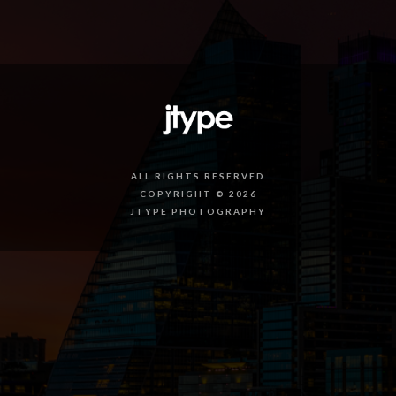
ALL RIGHTS RESERVED
COPYRIGHT © 2026
JTYPE PHOTOGRAPHY