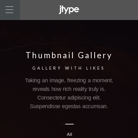
Thumbnail Gallery
GALLERY WITH LIKES
Taking an image, freezing a moment,
reveals how rich reality truly is.
Consectetur adipiscing elit.
Suspendisse egestas accumsan.
All