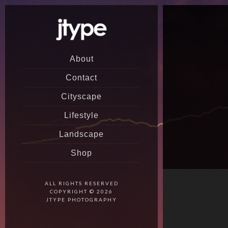
About
Contact
Cityscape
Lifestyle
Landscape
Shop
ALL RIGHTS RESERVED
COPYRIGHT © 2026
JTYPE PHOTOGRAPHY