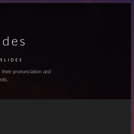
ides
SLIDES
 their pronunciation and
rds.