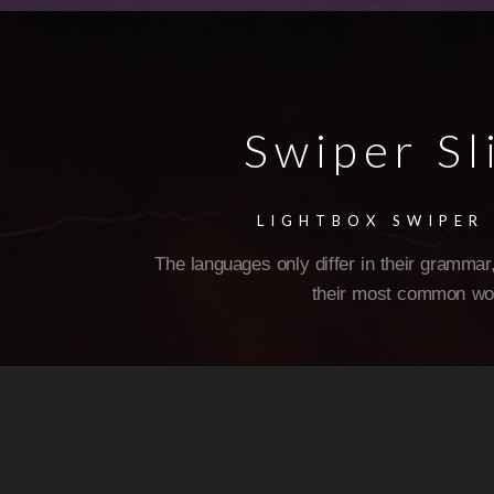
Swiper Sl
LIGHTBOX SWIPER 
The languages only differ in their grammar,
their most common wo